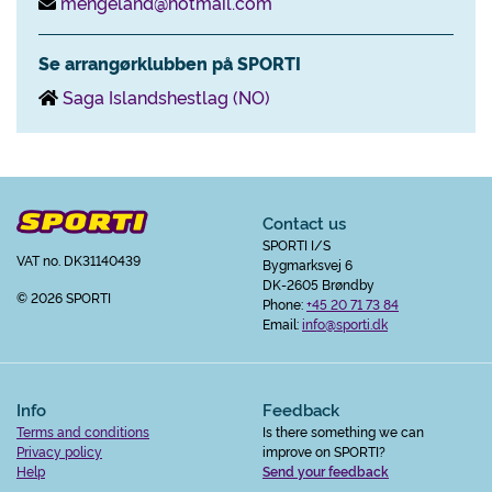
mengeland@hotmail.com
Se arrangørklubben på SPORTI
Saga Islandshestlag (NO)
Contact us
SPORTI I/S
VAT no. DK31140439
Bygmarksvej 6
DK-2605 Brøndby
© 2026 SPORTI
Phone:
+45 20 71 73 84
Email:
info@sporti.dk
Info
Feedback
Terms and conditions
Is there something we can
Privacy policy
improve on SPORTI?
Help
Send your feedback