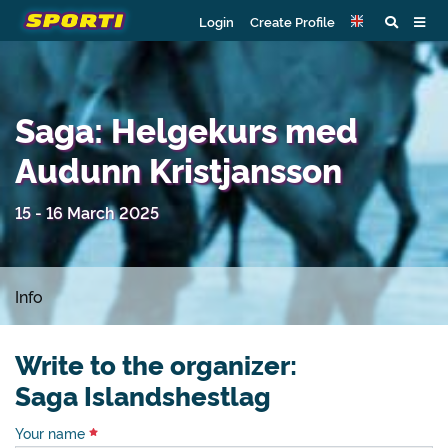
Login
Create Profile
Saga: Helgekurs med
Audunn Kristjansson
15 - 16 March 2025
Info
Write to the organizer:
Saga Islandshestlag
Your name