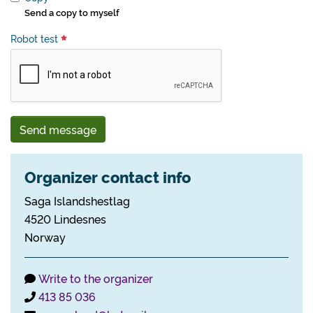
Send a copy to myself
Robot test
Send message
Organizer contact info
Saga Islandshestlag
4520 Lindesnes
Norway
Write to the organizer
413 85 036