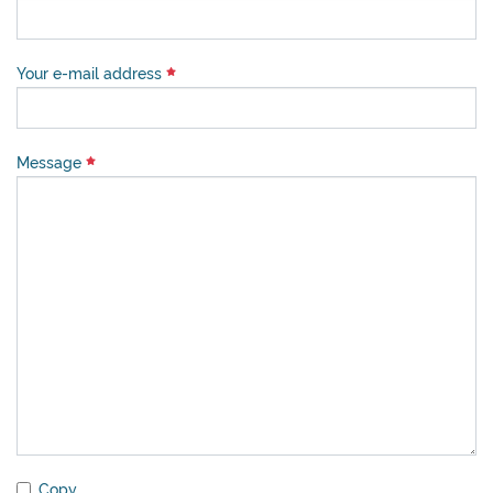
Your e-mail address
Message
Copy