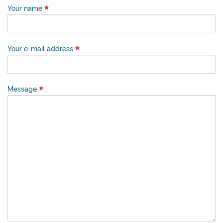
Your name
Your e-mail address
Message