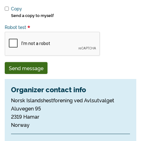
Copy
Send a copy to myself
Robot test
Send message
Organizer contact info
Norsk Islandshestforening ved Avlsutvalget
Aluvegen 95
2319 Hamar
Norway