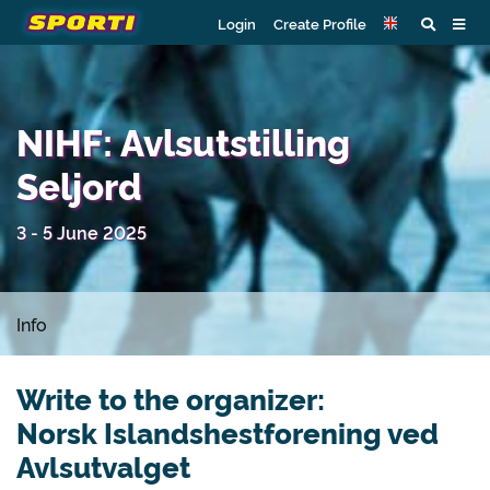
Login
Create Profile
NIHF: Avlsutstilling
Seljord
3 - 5 June 2025
Info
Write to the organizer:
Norsk Islandshestforening ved
Avlsutvalget