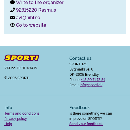
Write to the organizer
92315220 Rasmus
avl@nihf.no
Go to website
Contact us
SPORTI I/S
VAT no. DK31140439
Bygmarksvej 6
DK-2605 Brøndby
© 2026 SPORTI
Phone:
+45 20 71 73 84
Email:
info@sporti.dk
Info
Feedback
Terms and conditions
Is there something we can
Privacy policy
improve on SPORTI?
Help
Send your feedback