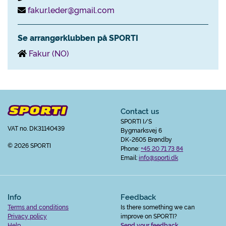
fakur.leder@gmail.com
Se arrangørklubben på SPORTI
Fakur (NO)
Contact us
SPORTI I/S
VAT no. DK31140439
Bygmarksvej 6
DK-2605 Brøndby
© 2026 SPORTI
Phone:
+45 20 71 73 84
Email:
info@sporti.dk
Info
Feedback
Terms and conditions
Is there something we can
Privacy policy
improve on SPORTI?
Help
Send your feedback