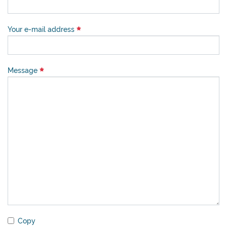
Your e-mail address
Message
Copy