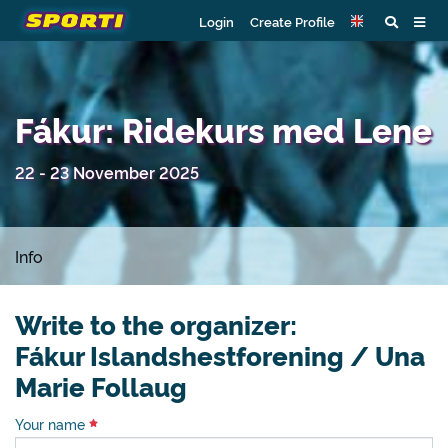
Login
Create Profile
Fákur: Ridekurs med Lene
22 - 23 November 2025
Info
Write to the organizer:
Fákur Islandshestforening / Una
Marie Follaug
Your name