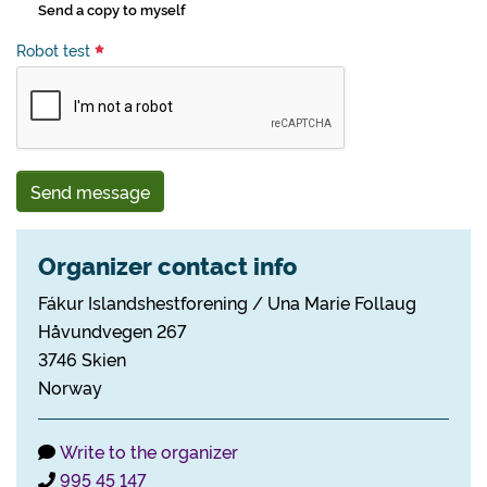
Send a copy to myself
Robot test
Send message
Organizer contact info
Fákur Islandshestforening / Una Marie Follaug
Håvundvegen 267
3746 Skien
Norway
Write to the organizer
995 45 147