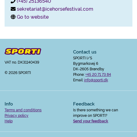
(+45) 25136540
sekretariat@icehorsefestival.com
Go to website
Contact us
SPORTI I/S
VAT no. DK31140439
Bygmarksvej 6
DK-2605 Brøndby
© 2026 SPORTI
Phone:
+45 20 71 73 84
Email:
info@sporti.dk
Info
Feedback
Terms and conditions
Is there something we can
Privacy policy
improve on SPORTI?
Help
Send your feedback