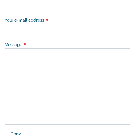
Your e-mail address
Message
Copy