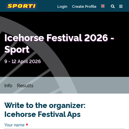
Login
Create Profile
Icehorse Festival 2026 -
Sport
9 - 12 April 2026
Info
Results
Write to the organizer:
Icehorse Festival Aps
Your name