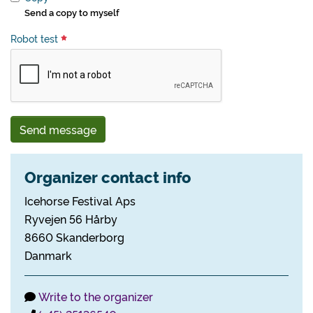
Send a copy to myself
Robot test
Send message
Organizer contact info
Icehorse Festival Aps
Ryvejen 56 Hårby
8660 Skanderborg
Danmark
Write to the organizer