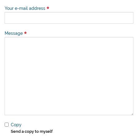
Your e-mail address
Message
Copy
Send a copy to myself