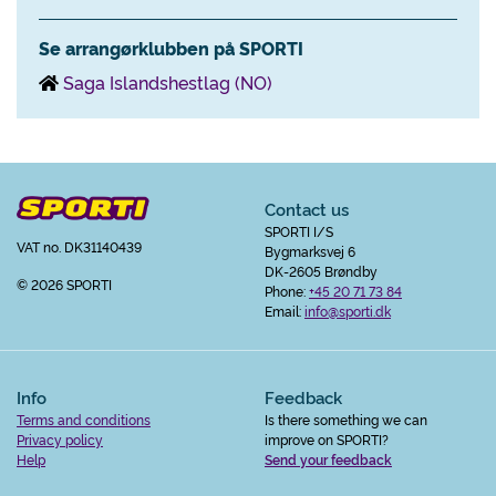
Se arrangørklubben på SPORTI
Saga Islandshestlag (NO)
Contact us
SPORTI I/S
VAT no. DK31140439
Bygmarksvej 6
DK-2605 Brøndby
© 2026 SPORTI
Phone:
+45 20 71 73 84
Email:
info@sporti.dk
Info
Feedback
Terms and conditions
Is there something we can
Privacy policy
improve on SPORTI?
Help
Send your feedback