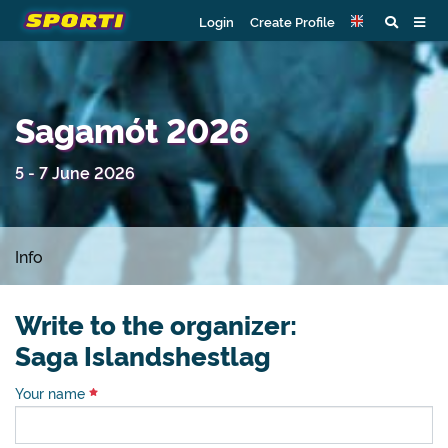
Login
Create Profile
Sagamót 2026
5 - 7 June 2026
Info
Write to the organizer:
Saga Islandshestlag
Your name