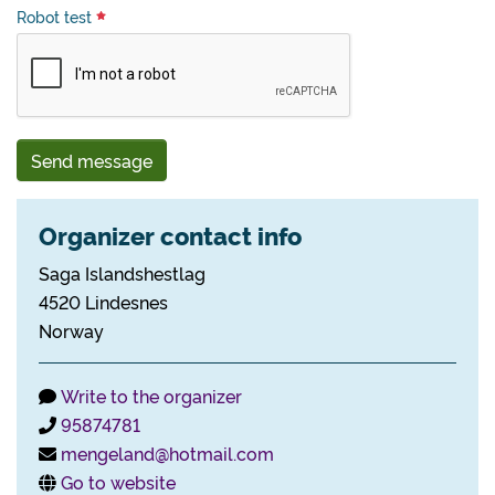
Robot test
Send message
Organizer contact info
Saga Islandshestlag
4520 Lindesnes
Norway
Write to the organizer
95874781
mengeland@hotmail.com
Go to website