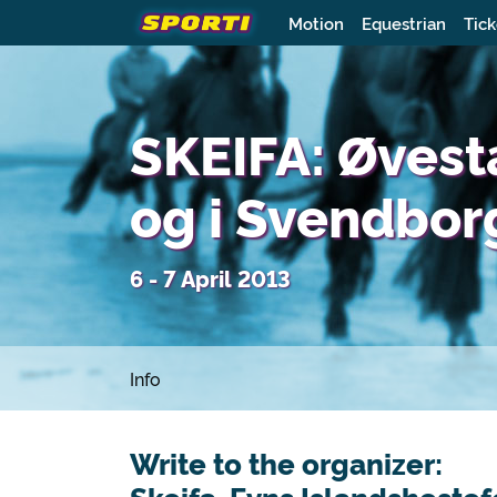
Motion
Equestrian
Tick
SKEIFA: Øves
og i Svendbor
6 - 7 April 2013
Info
Write to the organizer: