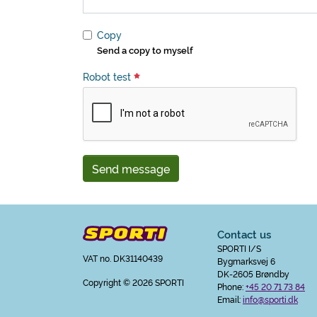
Copy
Send a copy to myself
Robot test
Send message
Contact us
SPORTI I/S
VAT no. DK31140439
Bygmarksvej 6
DK-2605 Brøndby
Copyright
© 2026 SPORTI
Phone:
+45 20 71 73 84
Email:
info@sporti.dk