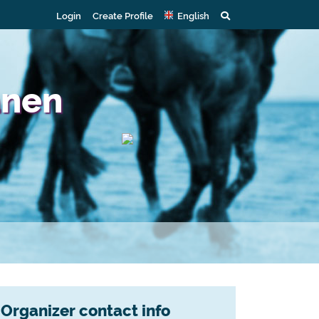
Login
Create Profile
English
anen
Organizer contact info