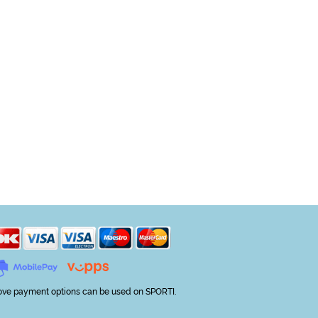
ve payment options can be used on SPORTI.