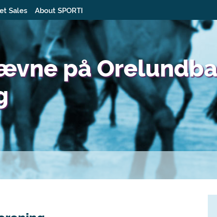
et Sales
About SPORTI
tævne på Orelundb
g