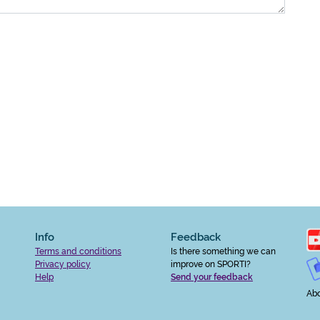
Info
Feedback
Terms and conditions
Is there something we can
Privacy policy
improve on SPORTI?
Help
Send your feedback
Abo