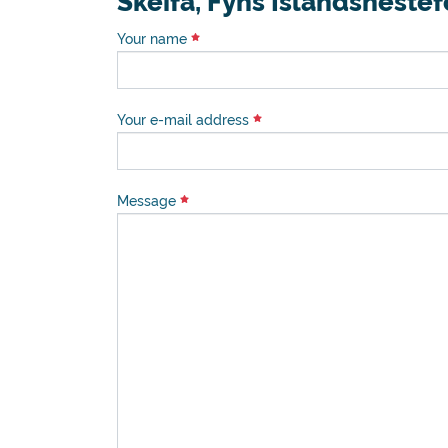
Skeifa, Fyns Islandsheste
Your name
Your e-mail address
Message