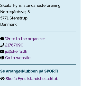
Skeifa, Fyns Islandshesteforening
Nørregårdsvej 8
5771 Stenstrup
Danmark
Write to the organizer
21767690
js@skeifa.dk
Go to website
Se arrangørklubben på SPORTI
Skeifa Fyns Islandshesteklub