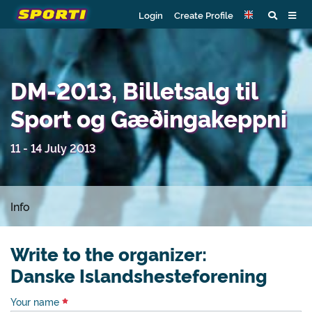
Login
Create Profile
DM-2013, Billetsalg til
Sport og Gæðingakeppni
11 - 14 July 2013
Info
Write to the organizer:
Danske Islandshesteforening
Your name