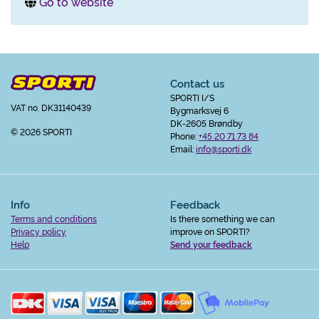
Go to website
Contact us
SPORTI I/S
VAT no. DK31140439
Bygmarksvej 6
DK-2605 Brøndby
© 2026 SPORTI
Phone:
+45 20 71 73 84
Email:
info@sporti.dk
Info
Feedback
Terms and conditions
Is there something we can
Privacy policy
improve on SPORTI?
Help
Send your feedback