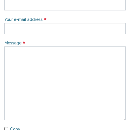
Your e-mail address
Message
Copy