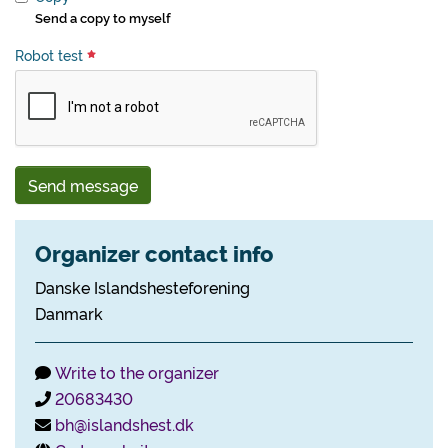
Send a copy to myself
Robot test
Send message
Organizer contact info
Danske Islandshesteforening
Danmark
Write to the organizer
20683430
bh@islandshest.dk