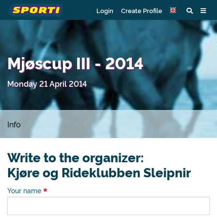
Login
Create Profile
Mjøscup III - 2014
Monday 21 April 2014
Info
Write to the organizer:
Kjøre og Rideklubben Sleipnir
Your name