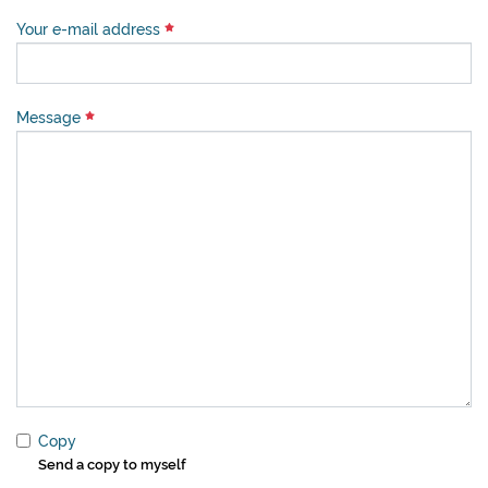
Your e-mail address
Message
Copy
Send a copy to myself