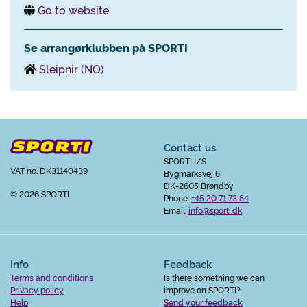
Go to website
Se arrangørklubben på SPORTI
Sleipnir (NO)
Contact us
SPORTI I/S
VAT no. DK31140439
Bygmarksvej 6
DK-2605 Brøndby
© 2026 SPORTI
Phone:
+45 20 71 73 84
Email:
info@sporti.dk
Info
Feedback
Terms and conditions
Is there something we can
Privacy policy
improve on SPORTI?
Help
Send your feedback