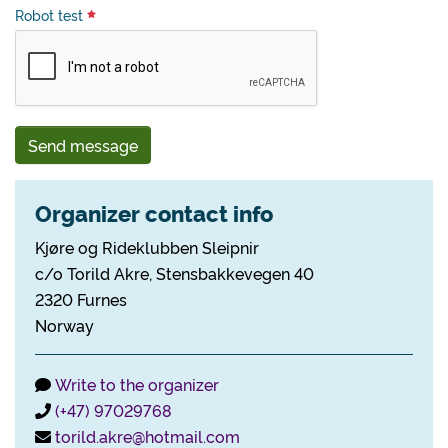
Robot test
Send message
Organizer contact info
Kjøre og Rideklubben Sleipnir
c/o Torild Akre, Stensbakkevegen 40
2320 Furnes
Norway
Write to the organizer
(+47) 97029768
torild.akre@hotmail.com