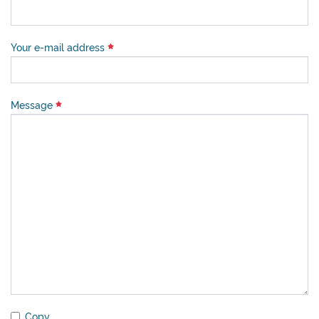
Your e-mail address
Message
Copy