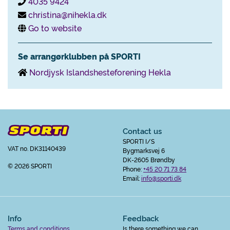
4035 9424
christina@nihekla.dk
Go to website
Se arrangørklubben på SPORTI
Nordjysk Islandshesteforening Hekla
Contact us
SPORTI I/S
VAT no. DK31140439
Bygmarksvej 6
DK-2605 Brøndby
© 2026 SPORTI
Phone:
+45 20 71 73 84
Email:
info@sporti.dk
Info
Feedback
Terms and conditions
Is there something we can