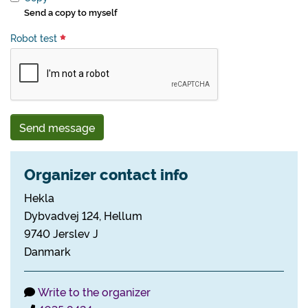
Send a copy to myself
Robot test
Send message
Organizer contact info
Hekla
Dybvadvej 124, Hellum
9740 Jerslev J
Danmark
Write to the organizer