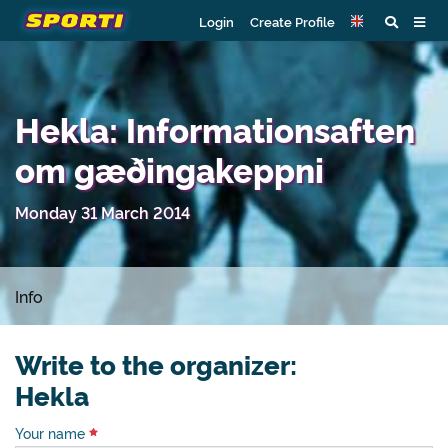
Login
Create Profile
Hekla: Informationsaften
om gæðingakeppni
Monday 31 March 2014
Info
Write to the organizer:
Hekla
Your name