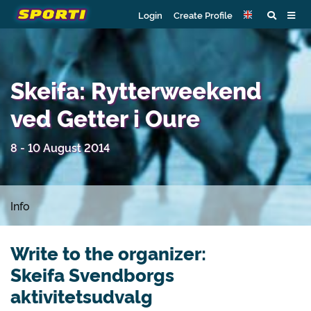
Login
Create Profile
Skeifa: Rytterweekend
ved Getter i Oure
8 - 10 August 2014
Info
Write to the organizer:
Skeifa Svendborgs
aktivitetsudvalg