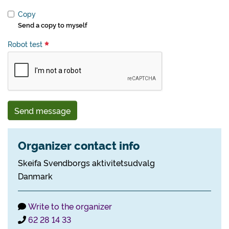
Copy
Send a copy to myself
Robot test
Send message
Organizer contact info
Skeifa Svendborgs aktivitetsudvalg
Danmark
Write to the organizer
62 28 14 33