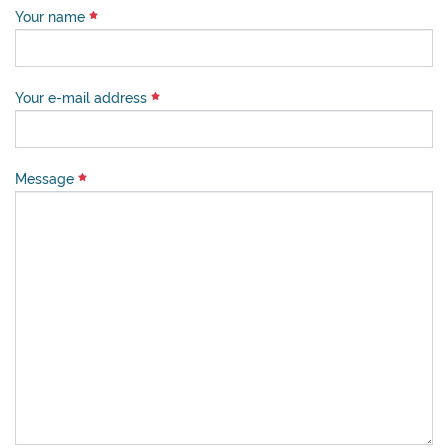
Your name
Your e-mail address
Message