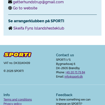
getterhundstrup@gmail.com
Go to website
Se arrangørklubben på SPORTI
Skeifa Fyns Islandshesteklub
Contact us
SPORTI I/S
VAT no. DK31140439
Bygmarksvej 6
DK-2605 Brøndby
© 2026 SPORTI
Phone:
+45 20 71 73 84
Email:
info@sporti.dk
Info
Feedback
Terms and conditions
Is there something we can
Privacy policy
improve on SPORTI?