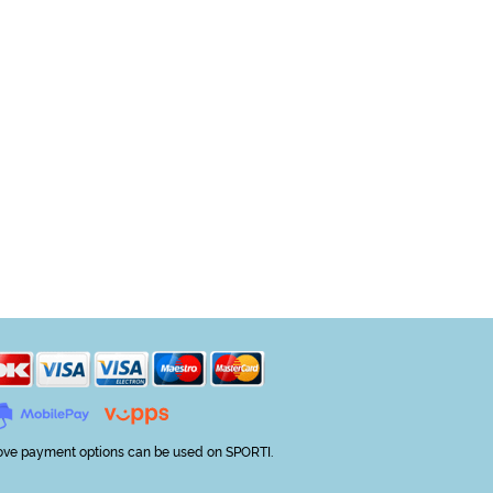
ve payment options can be used on SPORTI.