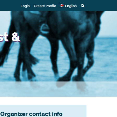
Login
Create Profile
English
st &
Organizer contact info