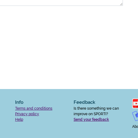
Info
Feedback
Terms and conditions
Is there something we can
Privacy policy
improve on SPORTI?
Help
Send your feedback
Abo