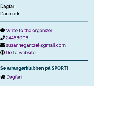
Dagfari
Danmark
Write to the organizer
24466006
susannegantzel@gmail.com
Go to website
Se arrangørklubben på SPORTI
Dagfari