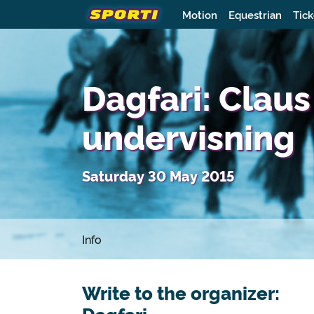
Motion
Equestrian
Tick
Dagfari: Claus
undervisning
Saturday 30 May 2015
Info
Write to the organizer: