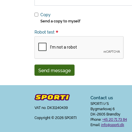
Copy
Send a copy to myself
Robot test
Send message
Contact us
SPORTI I/S
VAT no. DK31140439
Bygmarksvej 6
DK-2605 Brøndby
Copyright
© 2026 SPORTI
Phone:
+45 20 71 73 84
Email:
info@sporti.dk