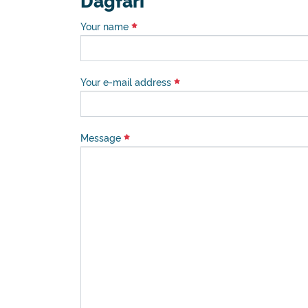
Dagfari
Your name
Your e-mail address
Message