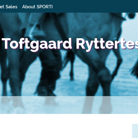
et Sales
About SPORTI
 Toftgaard Rytterte