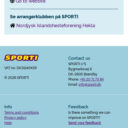
Go to website
Se arrangørklubben på SPORTI
Nordjysk Islandshesteforening Hekla
Contact us
SPORTI I/S
VAT no. DK31140439
Bygmarksvej 6
DK-2605 Brøndby
© 2026 SPORTI
Phone:
+45 20 71 73 84
Email:
info@sporti.dk
Info
Feedback
Terms and conditions
Is there something we can
Privacy policy
improve on SPORTI?
Help
Send your feedback