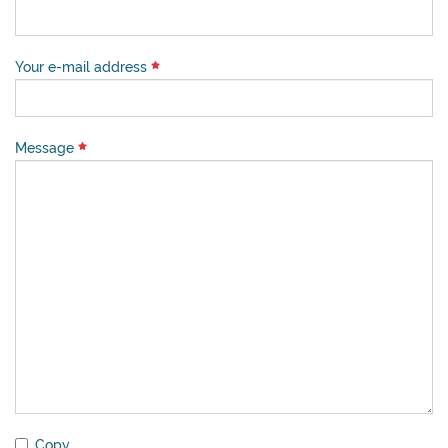
Your e-mail address
Message
Copy