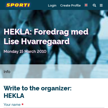
Login
Create Profile
HEKLA: Foredrag med
Lise Hvarregaard
Monday 15 March 2010
Info
Write to the organizer:
HEKLA
Your name