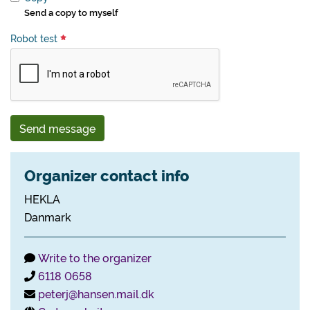
Send a copy to myself
Robot test
Send message
Organizer contact info
HEKLA
Danmark
Write to the organizer
6118 0658
peterj@hansen.mail.dk