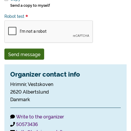
Send a copy to myself
Robot test
Send message
Organizer contact info
Hrimnir, Vestskoven
2620 Albertslund
Danmark
Write to the organizer
50573436