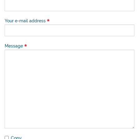
Your e-mail address
Message
Copy