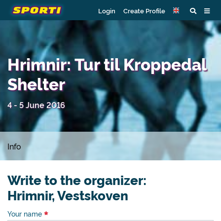
Login
Create Profile
Hrimnir: Tur til Kroppedal
Shelter
4 - 5 June 2016
Info
Write to the organizer:
Hrimnir, Vestskoven
Your name