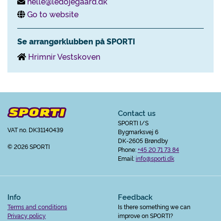
helle@ledojegaard.dk
Go to website
Se arrangørklubben på SPORTI
Hrimnir Vestskoven
Contact us
SPORTI I/S
VAT no. DK31140439
Bygmarksvej 6
DK-2605 Brøndby
© 2026 SPORTI
Phone:
+45 20 71 73 84
Email:
info@sporti.dk
Info
Feedback
Terms and conditions
Is there something we can
Privacy policy
improve on SPORTI?