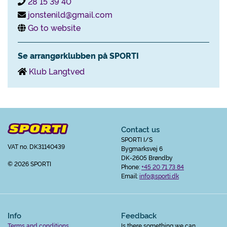
28 15 39 40
jonstenild@gmail.com
Go to website
Se arrangørklubben på SPORTI
Klub Langtved
Contact us
SPORTI I/S
VAT no. DK31140439
Bygmarksvej 6
DK-2605 Brøndby
© 2026 SPORTI
Phone:
+45 20 71 73 84
Email:
info@sporti.dk
Info
Feedback
Terms and conditions
Is there something we can