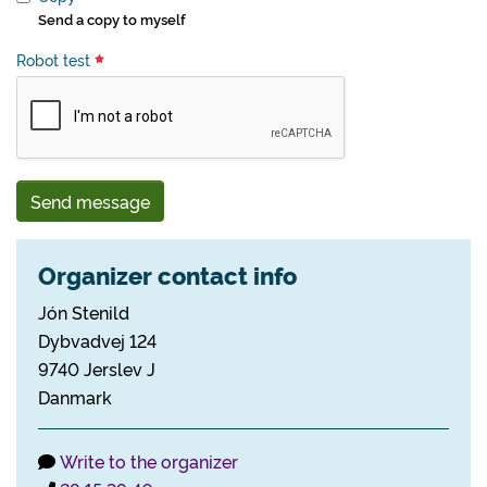
Send a copy to myself
Robot test
Send message
Organizer contact info
Jón Stenild
Dybvadvej 124
9740 Jerslev J
Danmark
Write to the organizer