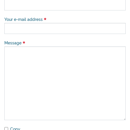
Your e-mail address
Message
Copy