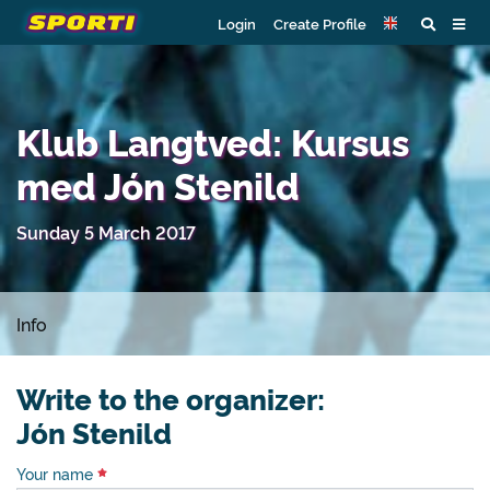
Login
Create Profile
Klub Langtved: Kursus
med Jón Stenild
Sunday 5 March 2017
Info
Write to the organizer:
Jón Stenild
Your name