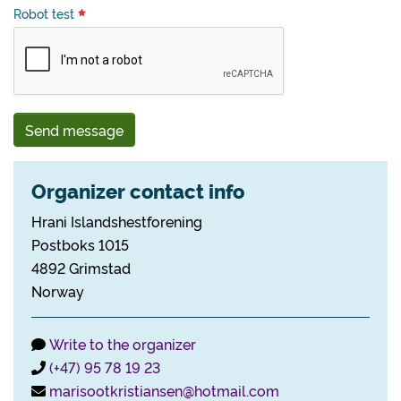
Robot test
Send message
Organizer contact info
Hrani Islandshestforening
Postboks 1015
4892 Grimstad
Norway
Write to the organizer
(+47) 95 78 19 23
marisootkristiansen@hotmail.com