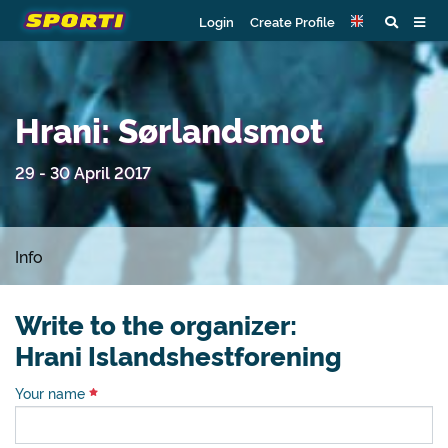
Login
Create Profile
Hrani: Sørlandsmot
29 - 30 April 2017
Info
Write to the organizer:
Hrani Islandshestforening
Your name