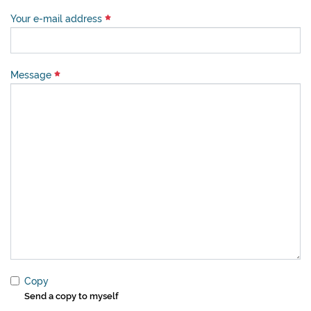
Your e-mail address
Message
Copy
Send a copy to myself