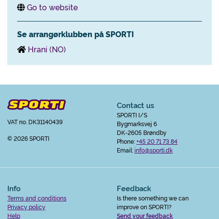
Go to website
Se arrangørklubben på SPORTI
Hrani (NO)
Contact us
SPORTI I/S
VAT no. DK31140439
Bygmarksvej 6
DK-2605 Brøndby
© 2026 SPORTI
Phone:
+45 20 71 73 84
Email:
info@sporti.dk
Info
Feedback
Terms and conditions
Is there something we can
Privacy policy
improve on SPORTI?
Help
Send your feedback