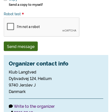
Send a copy to myself
Robot test
Send message
Organizer contact info
Klub Langtved
Dybvadvej 124, Hellum
9740 Jerslev J
Danmark
Write to the organizer