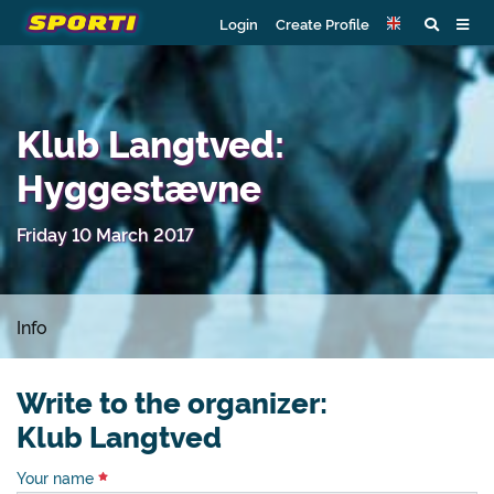
Login
Create Profile
Klub Langtved:
Hyggestævne
Friday 10 March 2017
Info
Write to the organizer:
Klub Langtved
Your name