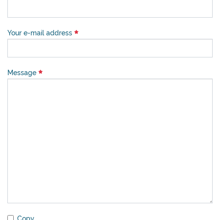
Your e-mail address
Message
Copy