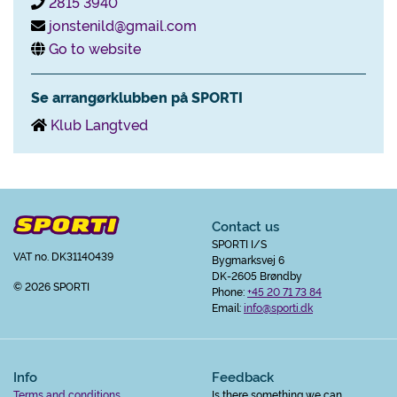
2815 3940
jonstenild@gmail.com
Go to website
Se arrangørklubben på SPORTI
Klub Langtved
Contact us
SPORTI I/S
VAT no. DK31140439
Bygmarksvej 6
DK-2605 Brøndby
© 2026 SPORTI
Phone:
+45 20 71 73 84
Email:
info@sporti.dk
Info
Feedback
Terms and conditions
Is there something we can