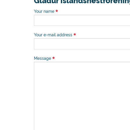
Gladur Islandshestforeni
Your name
Your e-mail address
Message