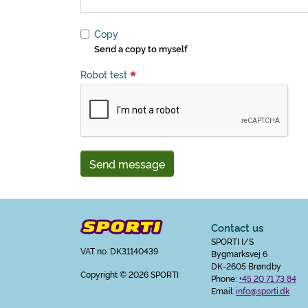
Copy
Send a copy to myself
Robot test
Send message
Contact us
SPORTI I/S
VAT no. DK31140439
Bygmarksvej 6
DK-2605 Brøndby
Copyright
© 2026 SPORTI
Phone:
+45 20 71 73 84
Email:
info@sporti.dk