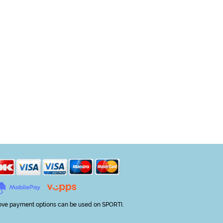
ve payment options can be used on SPORTI.