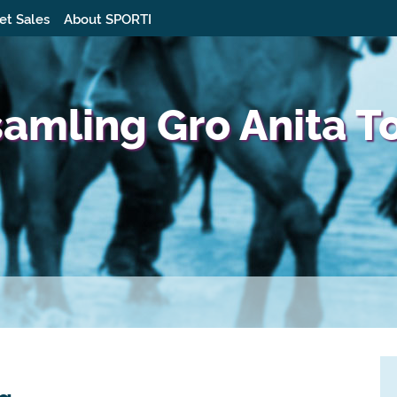
et Sales
About SPORTI
samling Gro Anita T