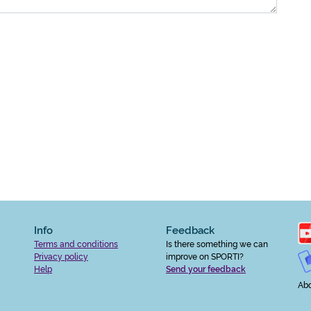
Info
Feedback
Terms and conditions
Is there something we can
Privacy policy
improve on SPORTI?
Help
Send your feedback
Abo