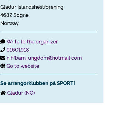
Gladur Islandshestforening
4682 Søgne
Norway
Write to the organizer
91601918
nihfbarn_ungdom@hotmail.com
Go to website
Se arrangørklubben på SPORTI
Gladur (NO)