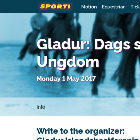
Motion
Equestrian
Tick
Gladur: Dags 
Ungdom
Monday 1 May 2017
Info
Write to the organizer: