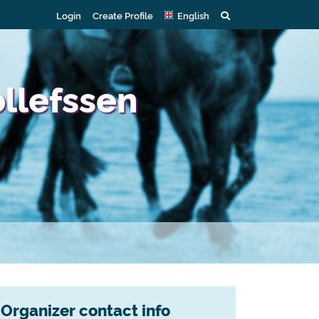
Login
Create Profile
English
ollefssen
Organizer contact info