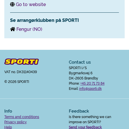
Go to website
Se arrangørklubben på SPORTI
Fengur (NO)
Contact us
SPORTI I/S
VAT no. DK31140439
Bygmarksvej 6
DK-2605 Brøndby
© 2026 SPORTI
Phone:
+45 20 71 73 84
Email:
info@sporti.dk
Info
Feedback
Terms and conditions
Is there something we can
Privacy policy
improve on SPORTI?
Help
Send your feedback