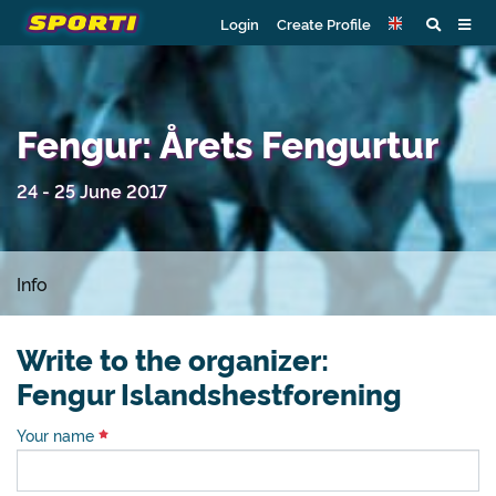
Login
Create Profile
Fengur: Årets Fengurtur
24 - 25 June 2017
Info
Write to the organizer:
Fengur Islandshestforening
Your name