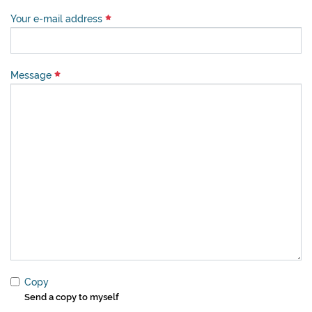
Your e-mail address
Message
Copy
Send a copy to myself