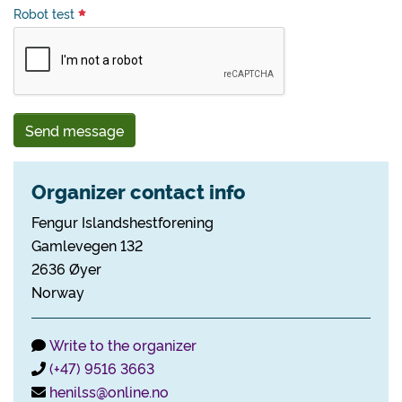
Robot test
Send message
Organizer contact info
Fengur Islandshestforening
Gamlevegen 132
2636 Øyer
Norway
Write to the organizer
(+47) 9516 3663
henilss@online.no