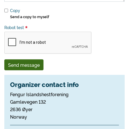
Copy
Send a copy to myself
Robot test
Send message
Organizer contact info
Fengur Islandshestforening
Gamlevegen 132
2636 Øyer
Norway