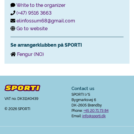
Write to the organizer
(+47) 9516 3663
elinfossum68@gmail.com
Go to website
Se arrangørklubben på SPORTI
Fengur (NO)
Contact us
SPORTI I/S
VAT no. DK31140439
Bygmarksvej 6
DK-2605 Brøndby
© 2026 SPORTI
Phone:
+45 20 71 73 84
Email:
info@sporti.dk