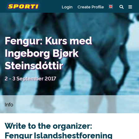
Login
Create Profile
Fengur: Kurs med
Ingeborg Bjørk
Steinsdóttir
2 - 3 September 2017
Info
Write to the organizer:
Fengur Islandshestforening