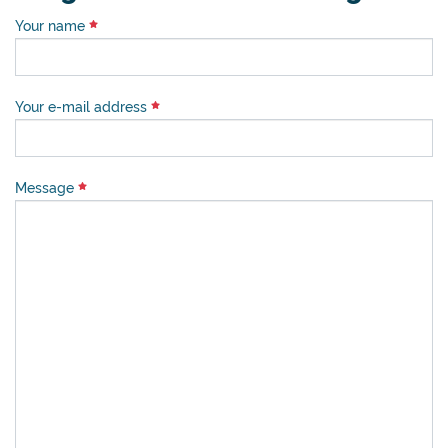
Your name
Your e-mail address
Message