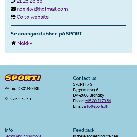
21 25 26 58
noekkvi@hotmail.com
Go to website
Se arrangørklubben på SPORTI
Nökkvi
Contact us
SPORTI I/S
VAT no. DK31140439
Bygmarksvej 6
DK-2605 Brøndby
© 2026 SPORTI
Phone:
+45 20 71 73 84
Email:
info@sporti.dk
Info
Feedback
Terms and conditions
Is there something we can