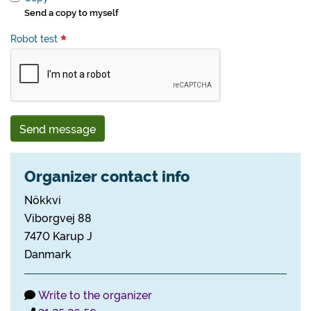
Send a copy to myself
Robot test
Send message
Organizer contact info
Nökkvi
Viborgvej 88
7470 Karup J
Danmark
Write to the organizer