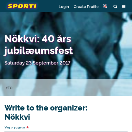
Login
Create Profile
Nökkvi: 40 års
jubilæumsfest
Saturday 23 September 2017
Info
Write to the organizer:
Nökkvi
Your name