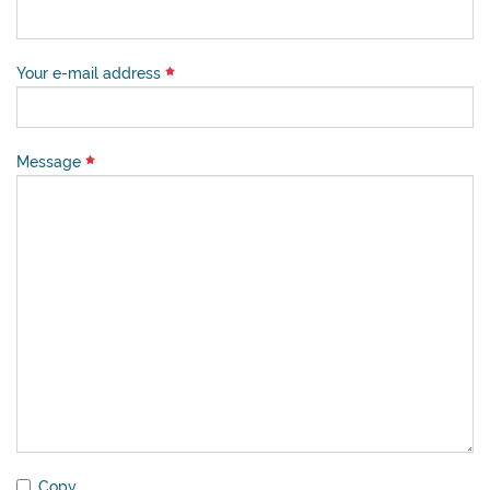
Your e-mail address
Message
Copy