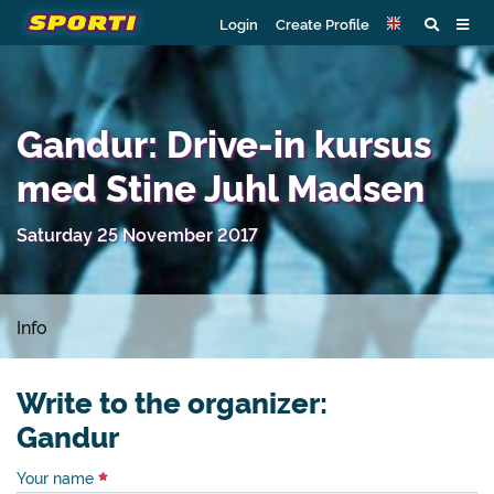
Login
Create Profile
Gandur: Drive-in kursus
med Stine Juhl Madsen
Saturday 25 November 2017
Info
Write to the organizer:
Gandur
Your name