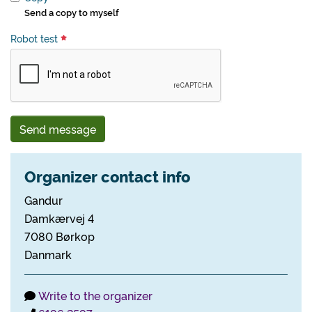
Send a copy to myself
Robot test
Send message
Organizer contact info
Gandur
Damkærvej 4
7080 Børkop
Danmark
Write to the organizer