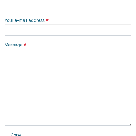
Your e-mail address
Message
Copy