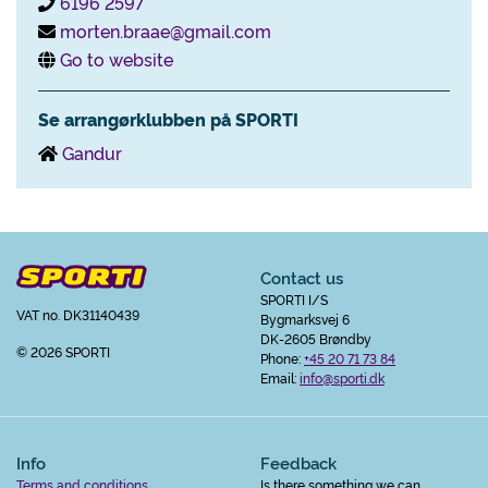
6196 2597
morten.braae@gmail.com
Go to website
Se arrangørklubben på SPORTI
Gandur
Contact us
SPORTI I/S
VAT no. DK31140439
Bygmarksvej 6
DK-2605 Brøndby
© 2026 SPORTI
Phone:
+45 20 71 73 84
Email:
info@sporti.dk
Info
Feedback
Terms and conditions
Is there something we can