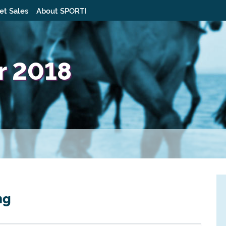
et Sales
About SPORTI
ur 2018
ng