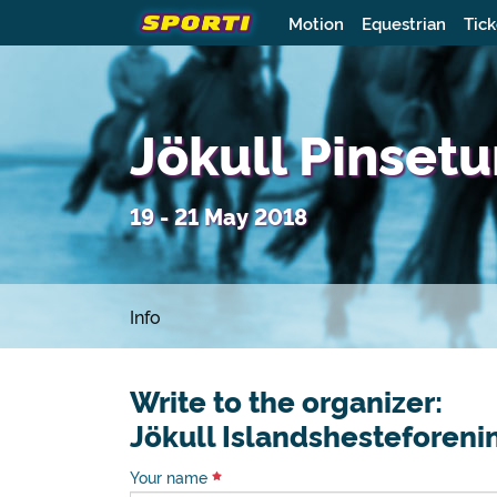
Motion
Equestrian
Tick
Jökull Pinset
19 - 21 May 2018
Info
Write to the organizer:
Jökull Islandshesteforeni
Your name