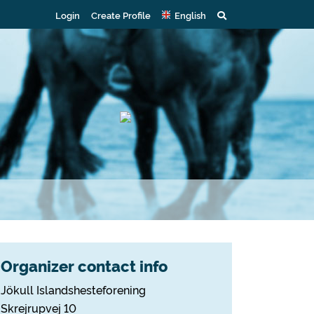
Login
Create Profile
English
Organizer contact info
Jökull Islandshesteforening
Skrejrupvej 10