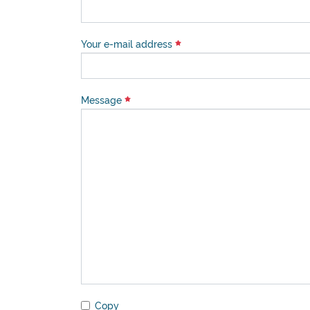
Your e-mail address
Message
Copy