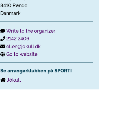
8410 Rønde
Danmark
Write to the organizer
2142 2406
ellen@jokull.dk
Go to website
Se arrangørklubben på SPORTI
Jökull