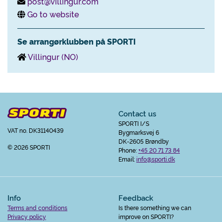
post@villingur.com
Go to website
Se arrangørklubben på SPORTI
Villingur (NO)
Contact us
SPORTI I/S
VAT no. DK31140439
Bygmarksvej 6
DK-2605 Brøndby
© 2026 SPORTI
Phone:
+45 20 71 73 84
Email:
info@sporti.dk
Info
Feedback
Terms and conditions
Is there something we can
Privacy policy
improve on SPORTI?