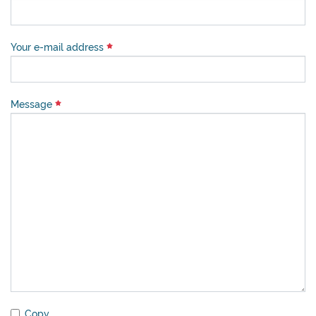
Your e-mail address
Message
Copy