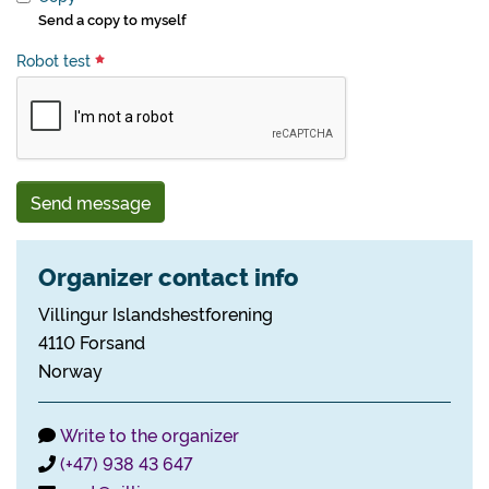
Send a copy to myself
Robot test
Send message
Organizer contact info
Villingur Islandshestforening
4110 Forsand
Norway
Write to the organizer
(+47) 938 43 647