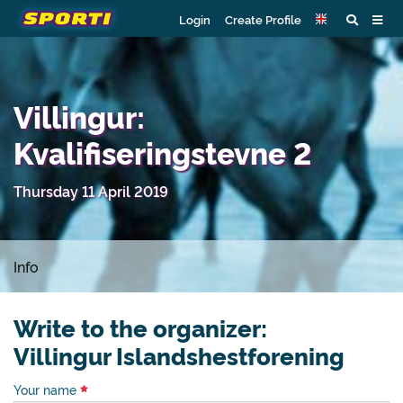
Login
Create Profile
Villingur:
Kvalifiseringstevne 2
Thursday 11 April 2019
Info
Write to the organizer:
Villingur Islandshestforening
Your name