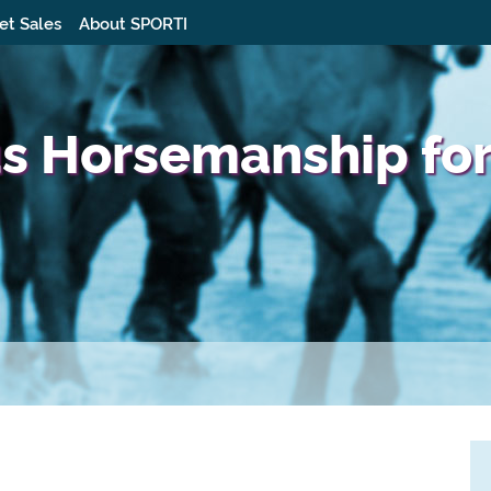
et Sales
About SPORTI
us Horsemanship for