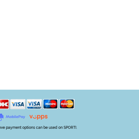
ve payment options can be used on SPORTI.