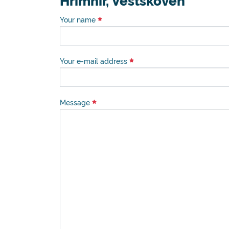
Hrimnir, Vestskoven
Your name
Your e-mail address
Message