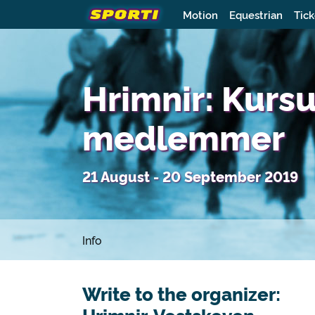
Motion
Equestrian
Tick
Hrimnir: Kurs
medlemmer
21 August - 20 September 2019
Info
Write to the organizer: