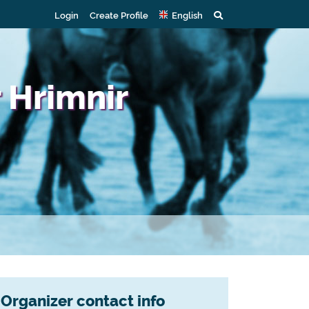
Login
Create Profile
English
 Hrimnir
Organizer contact info