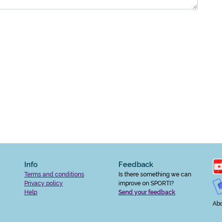
Info
Feedback
Terms and conditions
Is there something we can
Privacy policy
improve on SPORTI?
Help
Send your feedback
Abo