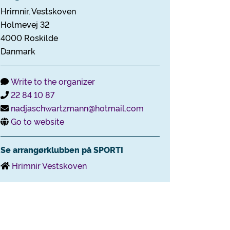
Hrimnir, Vestskoven
Holmevej 32
4000 Roskilde
Danmark
Write to the organizer
22 84 10 87
nadjaschwartzmann@hotmail.com
Go to website
Se arrangørklubben på SPORTI
Hrimnir Vestskoven