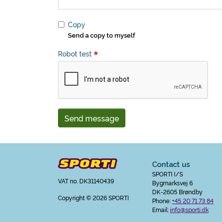
Copy
Send a copy to myself
Robot test
Send message
Contact us
SPORTI I/S
VAT no. DK31140439
Bygmarksvej 6
DK-2605 Brøndby
Copyright
© 2026 SPORTI
Phone:
+45 20 71 73 84
Email:
info@sporti.dk