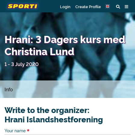
Login
Create Profile
Hrani: 3 Dagers kurs med
Christina Lund
1 - 3 July 2020
Info
Write to the organizer:
Hrani Islandshestforening
Your name