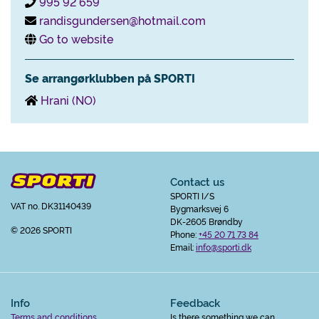
995 92 659
randisgundersen@hotmail.com
Go to website
Se arrangørklubben på SPORTI
Hrani (NO)
Contact us
SPORTI I/S
VAT no. DK31140439
Bygmarksvej 6
DK-2605 Brøndby
© 2026 SPORTI
Phone:
+45 20 71 73 84
Email:
info@sporti.dk
Info
Feedback
Terms and conditions
Is there something we can