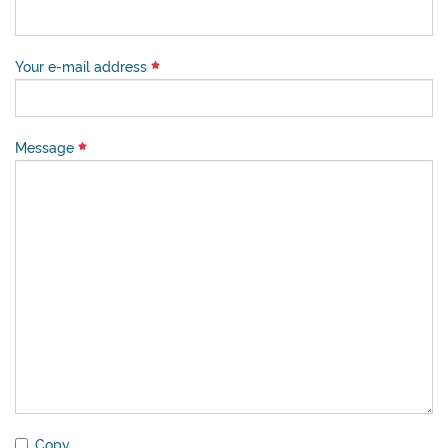
Your e-mail address
Message
Copy