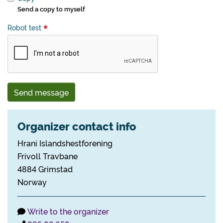
Send a copy to myself
Robot test
Send message
Organizer contact info
Hrani Islandshestforening
Frivoll Travbane
4884 Grimstad
Norway
Write to the organizer