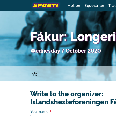
Motion
Equestrian
Tick
Fákur: Longeri
Wednesday 7 October 2020
Info
Write to the organizer:
Islandshesteforeningen F
Your name