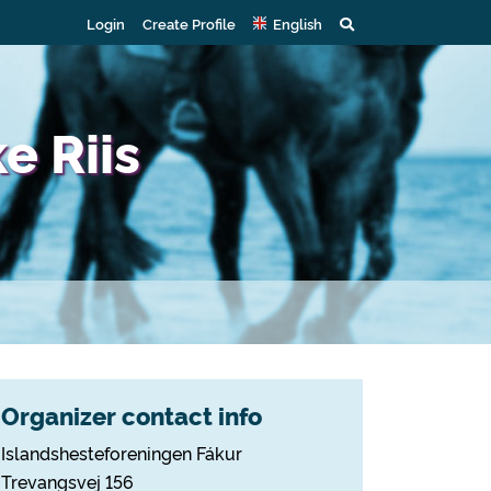
Login
Create Profile
English
e Riis
Organizer contact info
Islandshesteforeningen Fákur
Trevangsvej 156