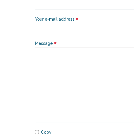
Your e-mail address
Message
Copy