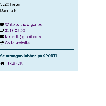
3520 Farum
Danmark
Write to the organizer
31 18 02 20
fakur.dk@gmail.com
Go to website
Se arrangørklubben på SPORTI
Fakur (DK)