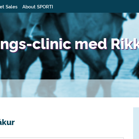
et Sales
About SPORTI
ngs-clinic med Rikk
ákur