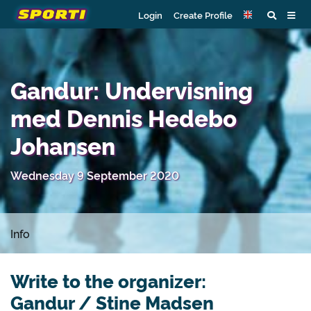
Login
Create Profile
Gandur: Undervisning
med Dennis Hedebo
Johansen
Wednesday 9 September 2020
Info
Write to the organizer:
Gandur / Stine Madsen