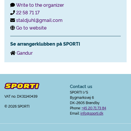
Write to the organizer
22 58 71 17
staldjuhl@gmail.com
Go to website
Se arrangørklubben på SPORTI
Gandur
Contact us
SPORTI I/S
VAT no. DK31140439
Bygmarksvej 6
DK-2605 Brøndby
© 2026 SPORTI
Phone:
+45 20 71 73 84
Email:
info@sporti.dk