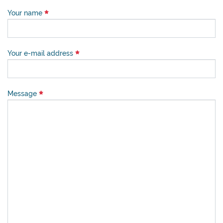
Your name
Your e-mail address
Message