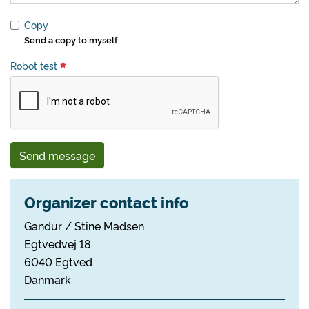
Copy
Send a copy to myself
Robot test
Send message
Organizer contact info
Gandur / Stine Madsen
Egtvedvej 18
6040 Egtved
Danmark