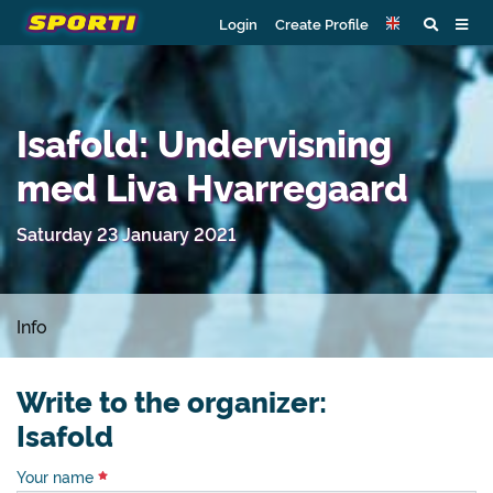
Login
Create Profile
Isafold: Undervisning
med Liva Hvarregaard
Saturday 23 January 2021
Info
Write to the organizer:
Isafold
Your name