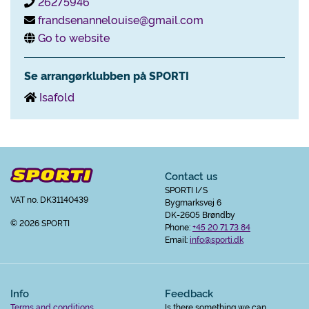
26275946
frandsenannelouise@gmail.com
Go to website
Se arrangørklubben på SPORTI
Isafold
Contact us
SPORTI I/S
VAT no. DK31140439
Bygmarksvej 6
DK-2605 Brøndby
© 2026 SPORTI
Phone:
+45 20 71 73 84
Email:
info@sporti.dk
Info
Feedback
Terms and conditions
Is there something we can