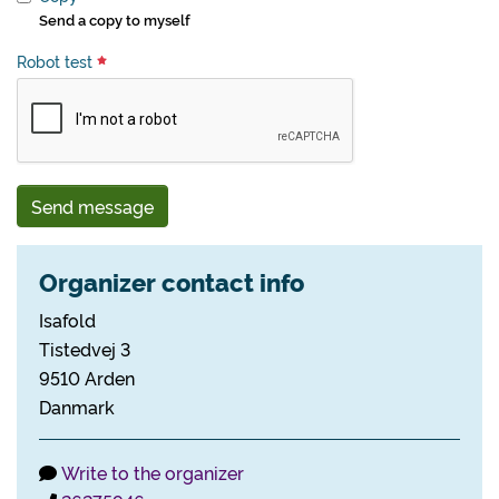
Send a copy to myself
Robot test
Send message
Organizer contact info
Isafold
Tistedvej 3
9510 Arden
Danmark
Write to the organizer