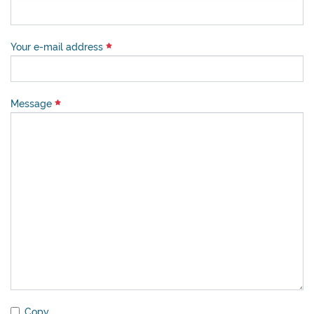
Your e-mail address
Message
Copy