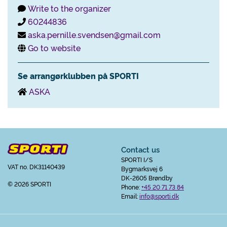
Write to the organizer
60244836
aska.pernille.svendsen@gmail.com
Go to website
Se arrangørklubben på SPORTI
ASKA
Contact us
SPORTI I/S
VAT no. DK31140439
Bygmarksvej 6
DK-2605 Brøndby
© 2026 SPORTI
Phone:
+45 20 71 73 84
Email:
info@sporti.dk