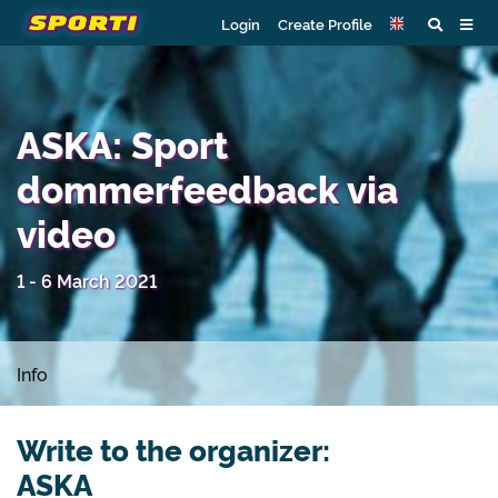
Login
Create Profile
ASKA: Sport
dommerfeedback via
video
1 - 6 March 2021
Info
Write to the organizer:
ASKA