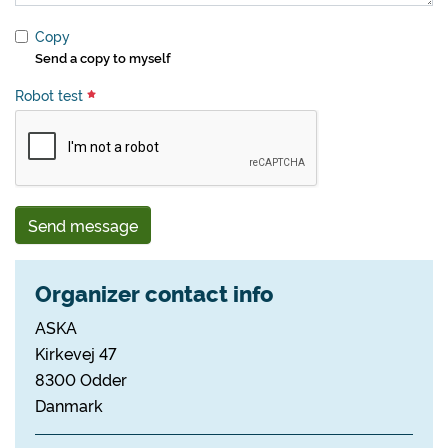
Copy
Send a copy to myself
Robot test
Send message
Organizer contact info
ASKA
Kirkevej 47
8300 Odder
Danmark