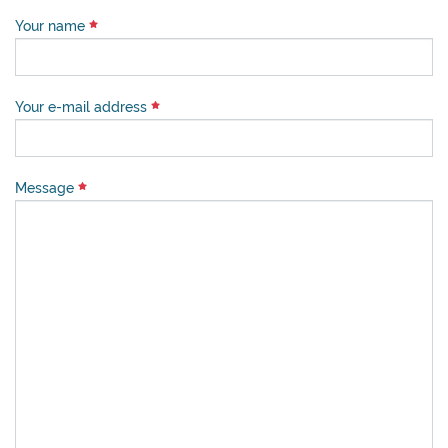
Your name
Your e-mail address
Message