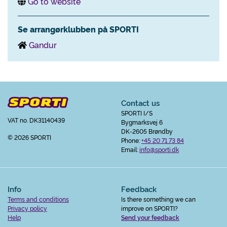
Go to website
Se arrangørklubben på SPORTI
Gandur
Contact us
SPORTI I/S
VAT no. DK31140439
Bygmarksvej 6
DK-2605 Brøndby
© 2026 SPORTI
Phone:
+45 20 71 73 84
Email:
info@sporti.dk
Info
Feedback
Terms and conditions
Is there something we can
Privacy policy
improve on SPORTI?
Help
Send your feedback