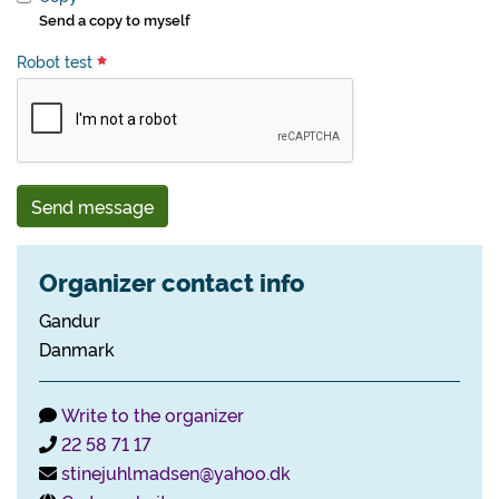
Send a copy to myself
Robot test
Send message
Organizer contact info
Gandur
Danmark
Write to the organizer
22 58 71 17
stinejuhlmadsen@yahoo.dk