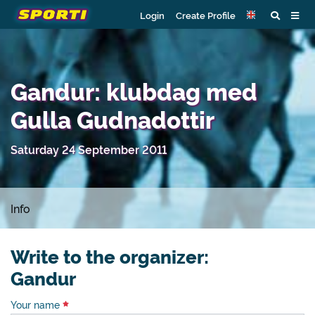
Login
Create Profile
Gandur: klubdag med
Gulla Gudnadottir
Saturday 24 September 2011
Info
Write to the organizer:
Gandur
Your name