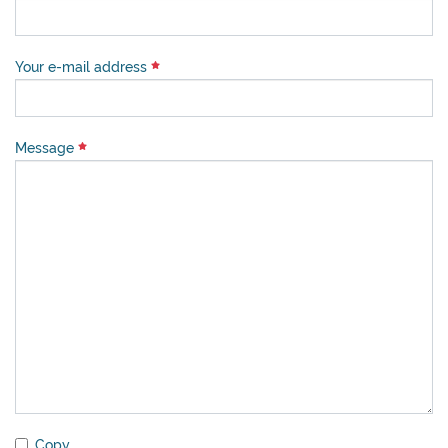
Your e-mail address
Message
Copy