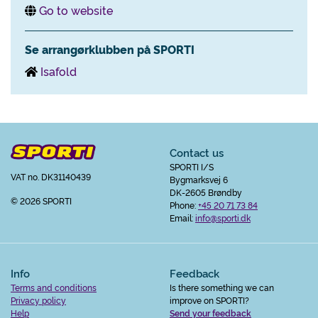
Go to website
Se arrangørklubben på SPORTI
Isafold
Contact us
SPORTI I/S
VAT no. DK31140439
Bygmarksvej 6
DK-2605 Brøndby
© 2026 SPORTI
Phone:
+45 20 71 73 84
Email:
info@sporti.dk
Info
Feedback
Terms and conditions
Is there something we can
Privacy policy
improve on SPORTI?
Help
Send your feedback