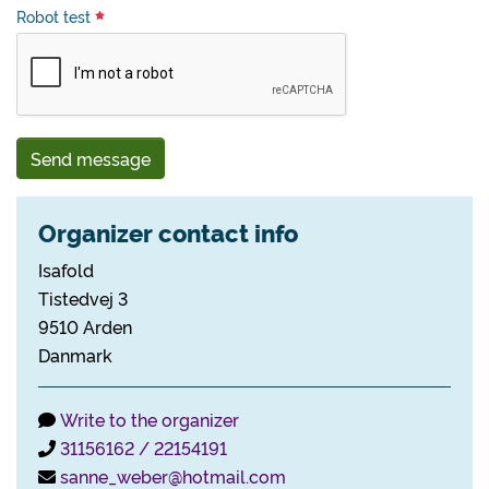
Robot test
Send message
Organizer contact info
Isafold
Tistedvej 3
9510 Arden
Danmark
Write to the organizer
31156162 / 22154191
sanne_weber@hotmail.com