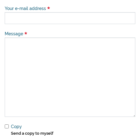
Your e-mail address
Message
Copy
Send a copy to myself