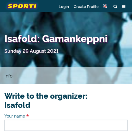
Login
Create Profile
Isafold: Gamankeppni
Sunday 29 August 2021
Info
Write to the organizer:
Isafold
Your name