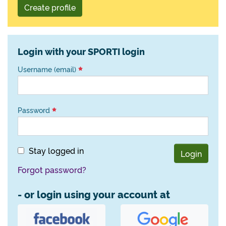
Create profile
Login with your SPORTI login
Username (email)
Password
Stay logged in
Login
Forgot password?
- or login using your account at