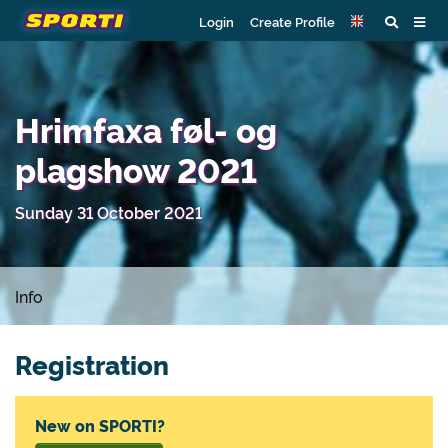
Login
Create Profile
Hrimfaxa føl- og
plagshow 2021
Sunday 31 October 2021
Info
Registration
New on SPORTI?