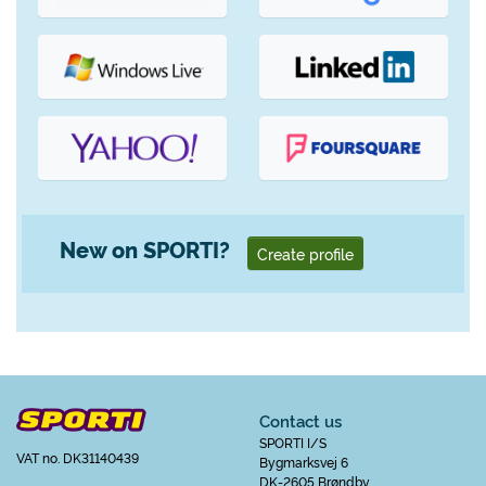
New on SPORTI?
Create profile
Contact us
SPORTI I/S
VAT no. DK31140439
Bygmarksvej 6
DK-2605 Brøndby