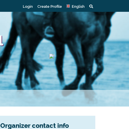
Login
Create Profile
English
l
Organizer contact info