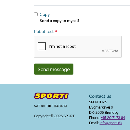
Copy
Send a copy to myself
Robot test
Send message
Contact us
SPORTI I/S
VAT no. DK31140439
Bygmarksvej 6
DK-2605 Brøndby
Copyright
© 2026 SPORTI
Phone:
+45 20 71 73 84
Email:
info@sporti.dk