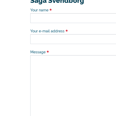
Saga Svendborg
Your name
Your e-mail address
Message