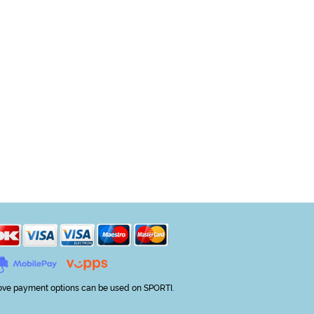
ve payment options can be used on SPORTI.