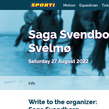
Motion
Equestrian
Tick
Saga Svendborg
Svelmø
Saturday 27 August 2022
Info
Write to the organizer: