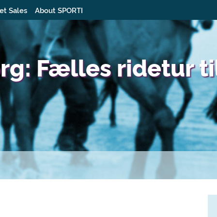
et Sales
About SPORTI
: Fælles ridetur ti