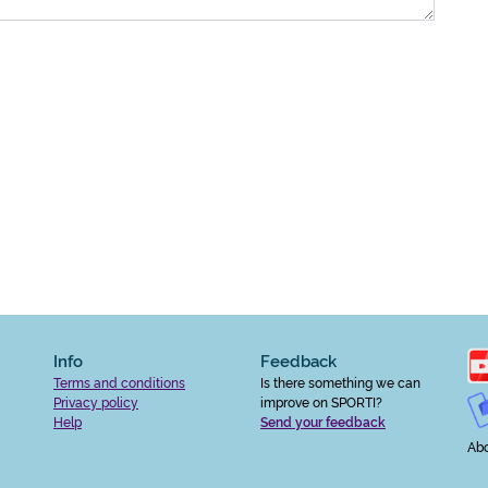
Info
Feedback
Terms and conditions
Is there something we can
Privacy policy
improve on SPORTI?
Help
Send your feedback
Abo