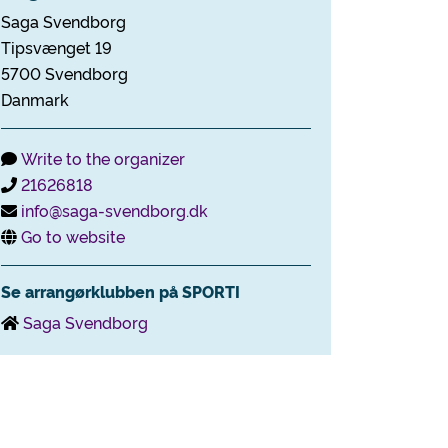
Saga Svendborg
Tipsvænget 19
5700 Svendborg
Danmark
Write to the organizer
21626818
info@saga-svendborg.dk
Go to website
Se arrangørklubben på SPORTI
Saga Svendborg