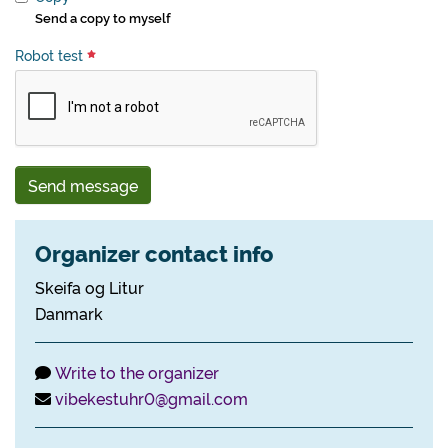
Send a copy to myself
Robot test
Send message
Organizer contact info
Skeifa og Litur
Danmark
Write to the organizer
vibekestuhr0@gmail.com