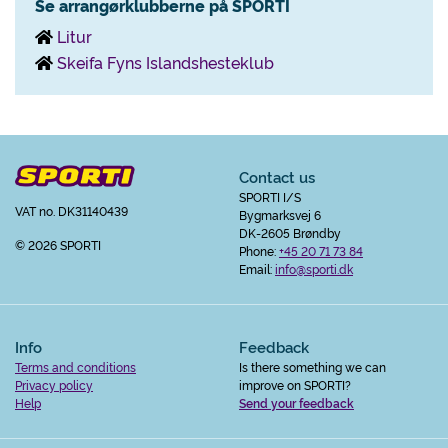
Se arrangørklubberne på SPORTI
Litur
Skeifa Fyns Islandshesteklub
Contact us
SPORTI I/S
VAT no. DK31140439
Bygmarksvej 6
DK-2605 Brøndby
© 2026 SPORTI
Phone:
+45 20 71 73 84
Email:
info@sporti.dk
Info
Feedback
Terms and conditions
Is there something we can
Privacy policy
improve on SPORTI?
Help
Send your feedback