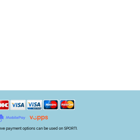
ve payment options can be used on SPORTI.