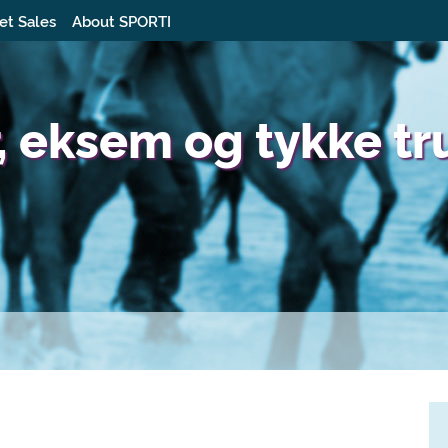
et Sales
About SPORTI
, eksem og tykke tr