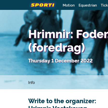
Motion
Equestrian
Tick
Hrimnir: Foder
(foredrag)
Thursday 1 December 2022
Info
Write to the organizer: