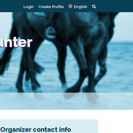
Login
Create Profile
English
unter
Organizer contact info