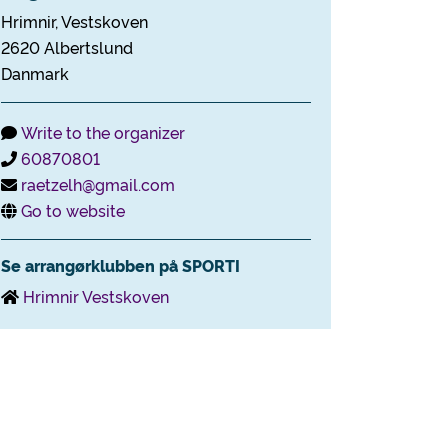
Hrimnir, Vestskoven
2620 Albertslund
Danmark
Write to the organizer
60870801
raetzelh@gmail.com
Go to website
Se arrangørklubben på SPORTI
Hrimnir Vestskoven