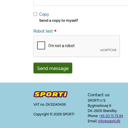
Copy
Send a copy to myself
Robot test
Send message
Contact us
SPORTI I/S
VAT no. DK31140439
Bygmarksvej 6
DK-2605 Brøndby
Copyright
© 2026 SPORTI
Phone:
+45 20 71 73 84
Email:
info@sporti.dk