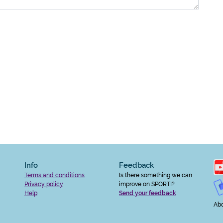
Info
Feedback
Terms and conditions
Is there something we can
Privacy policy
improve on SPORTI?
Help
Send your feedback
Abo