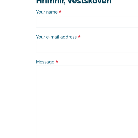
Hrimnir, Vestskoven
Your name
Your e-mail address
Message