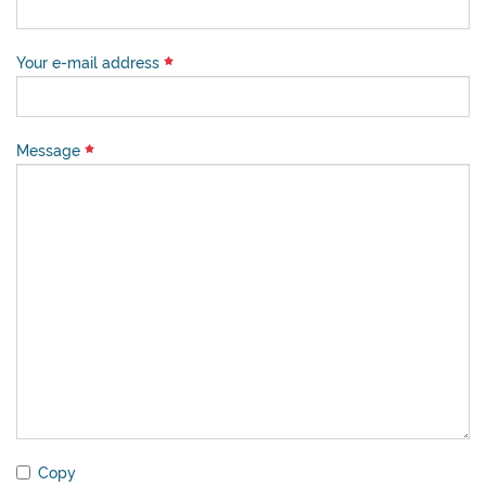
Your e-mail address
Message
Copy