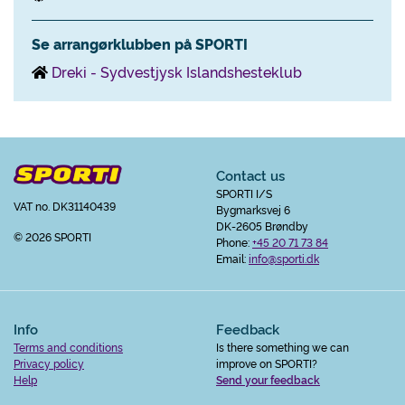
Se arrangørklubben på SPORTI
Dreki - Sydvestjysk Islandshesteklub
Contact us
SPORTI I/S
VAT no. DK31140439
Bygmarksvej 6
DK-2605 Brøndby
© 2026 SPORTI
Phone:
+45 20 71 73 84
Email:
info@sporti.dk
Info
Feedback
Terms and conditions
Is there something we can
Privacy policy
improve on SPORTI?
Help
Send your feedback