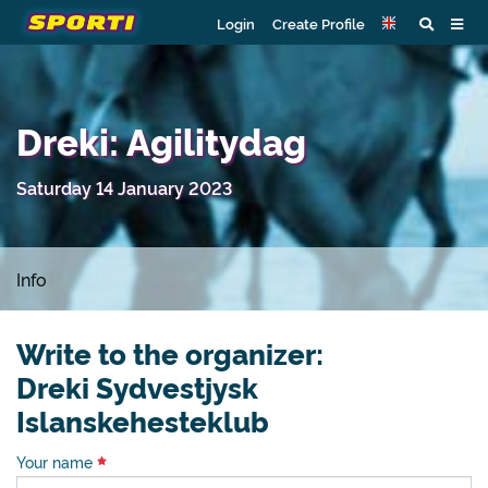
Login
Create Profile
Dreki: Agilitydag
Saturday 14 January 2023
Info
Write to the organizer:
Dreki Sydvestjysk
Islanskehesteklub
Your name