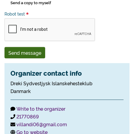
Send a copy to myself
Robot test
Send message
Organizer contact info
Dreki Sydvestjysk Islanskehesteklub
Danmark
Write to the organizer
21770869
villandi06@gmail.com
Go to website