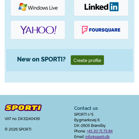
New on SPORTI?
Create profile
Contact us
SPORTI I/S
VAT no. DK31140439
Bygmarksvej 6
DK-2605 Brøndby
© 2026 SPORTI
Phone:
+45 20 71 73 84
Email:
info@sporti.dk