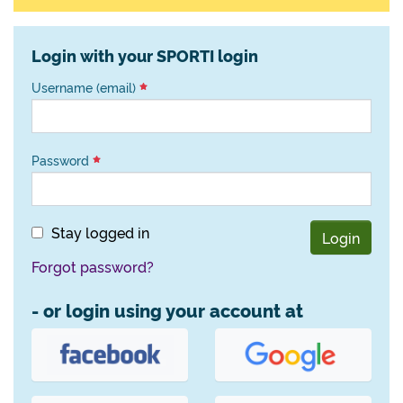
Login with your SPORTI login
Username (email)
Password
Stay logged in
Login
Forgot password?
- or login using your account at