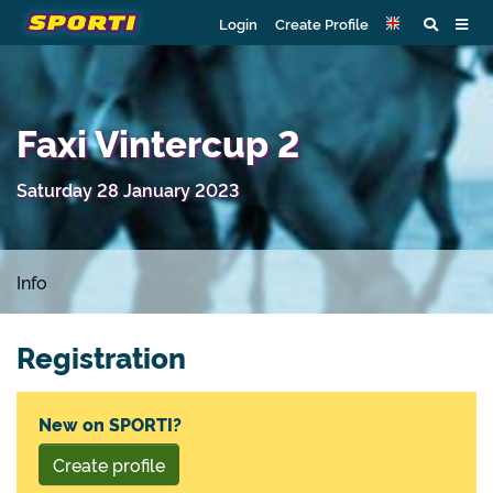
Login
Create Profile
Faxi Vintercup 2
Saturday 28 January 2023
Info
Registration
New on SPORTI?
Create profile