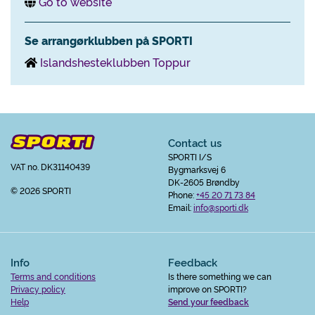
Go to website
Se arrangørklubben på SPORTI
Islandshesteklubben Toppur
Contact us
SPORTI I/S
VAT no. DK31140439
Bygmarksvej 6
DK-2605 Brøndby
© 2026 SPORTI
Phone:
+45 20 71 73 84
Email:
info@sporti.dk
Info
Feedback
Terms and conditions
Is there something we can
Privacy policy
improve on SPORTI?
Help
Send your feedback