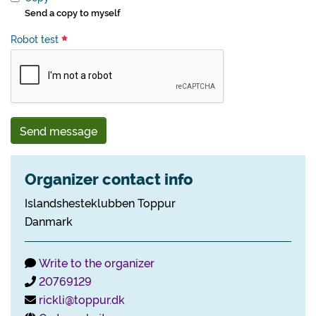
Send a copy to myself
Robot test
Send message
Organizer contact info
Islandshesteklubben Toppur
Danmark
Write to the organizer
20769129
rickli@toppur.dk