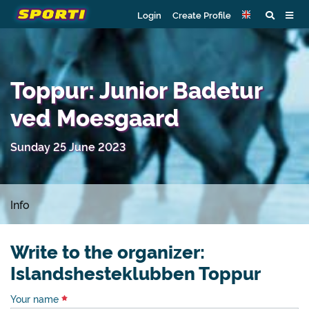
Login
Create Profile
Toppur: Junior Badetur
ved Moesgaard
Sunday 25 June 2023
Info
Write to the organizer:
Islandshesteklubben Toppur
Your name