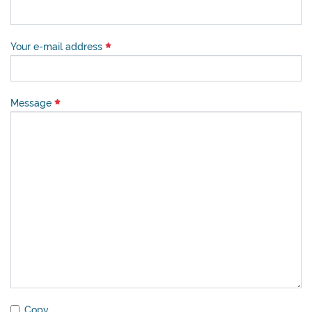
Your e-mail address
Message
Copy