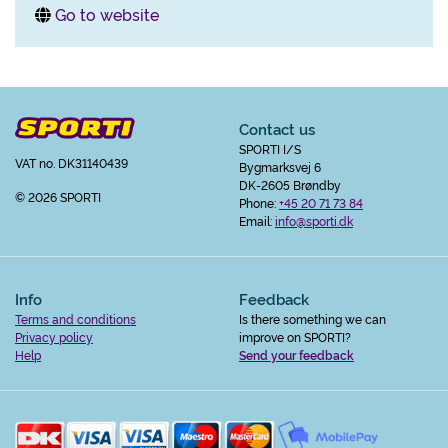
Go to website
Contact us
SPORTI I/S
VAT no. DK31140439
Bygmarksvej 6
DK-2605 Brøndby
© 2026 SPORTI
Phone:
+45 20 71 73 84
Email:
info@sporti.dk
Info
Feedback
Terms and conditions
Is there something we can
Privacy policy
improve on SPORTI?
Help
Send your feedback