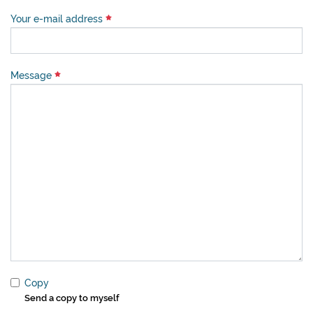
Your e-mail address
Message
Copy
Send a copy to myself