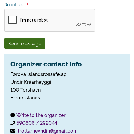
Robot test
Send message
Organizer contact info
Føroya Íslandsrossafelag
Undir Kráarheyggi
100 Torshavn
Faroe Islands
Write to the organizer
590606 / 292044
itrottarnevndin@gmail.com