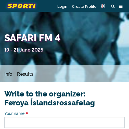
Login
Create Profile
SAFARI FM 4
19 - 21 June 2025
Info
Results
Write to the organizer:
Føroya Íslandsrossafelag
Your name