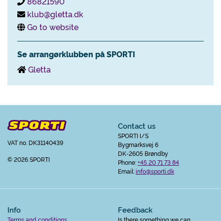
86821590
klub@gletta.dk
Go to website
Se arrangørklubben på SPORTI
Gletta
Contact us
SPORTI I/S
VAT no. DK31140439
Bygmarksvej 6
DK-2605 Brøndby
© 2026 SPORTI
Phone:
+45 20 71 73 84
Email:
info@sporti.dk
Info
Feedback
Terms and conditions
Is there something we can