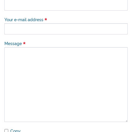
Your e-mail address
Message
Copy