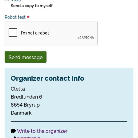
Send a copy to myself
Robot test
Send message
Organizer contact info
Gletta
Bredlunden 6
8654 Bryrup
Danmark
Write to the organizer