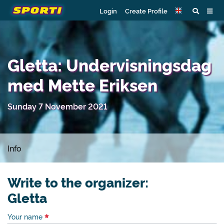
Login
Create Profile
Gletta: Undervisningsdag
med Mette Eriksen
Sunday 7 November 2021
Info
Write to the organizer:
Gletta
Your name